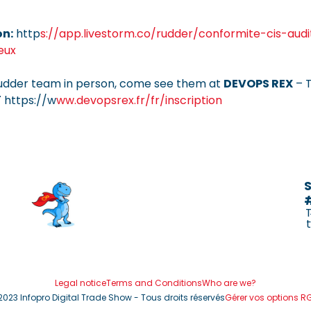
on:
http
s://app.livestorm.co/rudder/conformite-cis-aud
eux
udder team in person, come see them at
DEVOPS REX
– T
 https://w
ww.devopsrex.fr/fr/inscription
S
Legal notice
Terms and Conditions
Who are we?
2023 Infopro Digital Trade Show - Tous droits réservés
Gérer vos options R