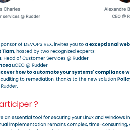
 sponsor of DEVOPS REX, invites you to a
exceptional web
t 11am
, hosted by two recognized experts:
s
, Head of Customer Services @ Rudder
anceau
CEO @ Rudder
scover how to automate your systems' compliance wi
auditing to remediation, thanks to the new solution
Poli
 Rudder.
rticiper ?
 an essential tool for securing your Linux and Windows in
nual implementation remains complex, time-consuming, 