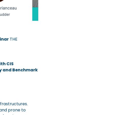
inar
THE
th CIS
cy and Benchmark
frastructures.
and prone to