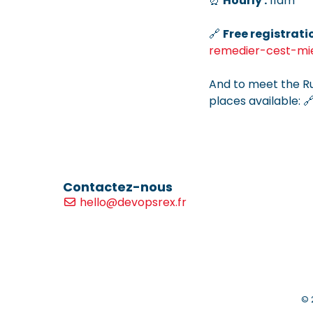
⏰
Hourly :
11am
🔗
Free registrati
remedier-cest-mi
And to meet the R
places available: 
Contactez-nous
hello@devopsrex.fr
© 