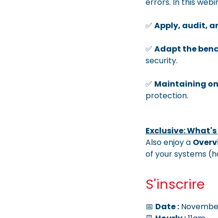
errors. In this web
✅
Apply, audit, 
✅
Adapt the ben
security.
✅
Maintaining o
protection.
Exclusive: What's
Also enjoy a
Overv
of your systems (
S'inscrire
📅
Date :
November