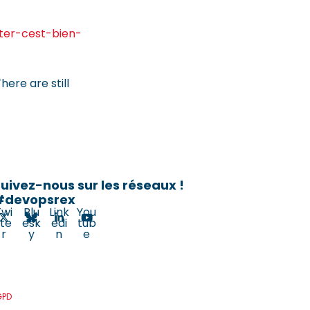
iter-cest-bien-
here are still
uivez-nous sur les réseaux !
#devopsrex
Twi
Blu
Link
You
tte
esk
edi
tub
r
y
n
e
GPD