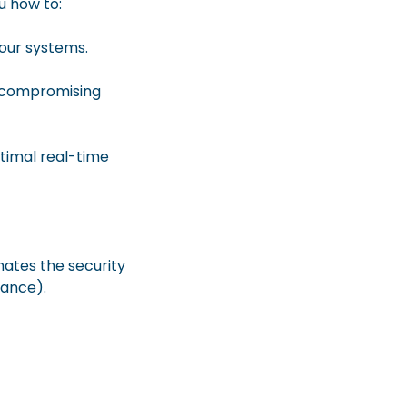
u how to:
your systems.
t compromising
ptimal real-time
mates the security
iance).