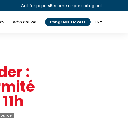
Call for papers
Become a sponsor
Log out
WS
Who are we
EN
Congress Tickets
er :
rmité
 11h
Source