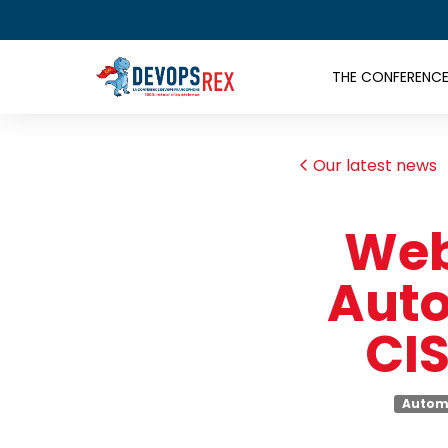
THE CONFERENC
Our latest news
Web
Auto
CIS
Autom