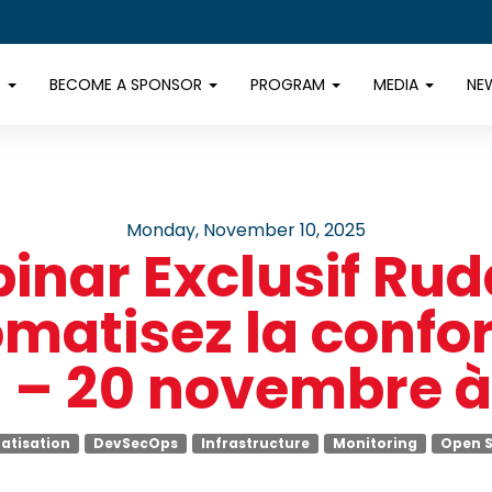
E
BECOME A SPONSOR
PROGRAM
MEDIA
NE
Monday, November 10, 2025
inar Exclusif Rudd
matisez la confo
 – 20 novembre à
atisation
DevSecOps
Infrastructure
Monitoring
Open 