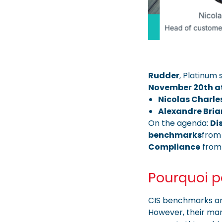
Rudder
, Platinum
November 20th a
Nicolas Charle
Alexandre Bri
On the agenda:
Di
benchmarks
from 
Compliance
from
Pourquoi pa
CIS benchmarks are
However, their ma