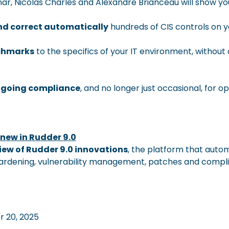
inar, Nicolas Charles and Alexandre Brianceau will show yo
and correct automatically
hundreds of CIS controls on 
chmarks
to the specifics of your IT environment, withou
ngoing compliance
, and no longer just occasional, for o
 new in Rudder 9.0
iew of Rudder 9.0 innovations
, the platform that auto
hardening, vulnerability management, patches and compl
 20, 2025