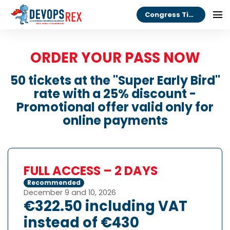
Congress Tickets
ORDER YOUR PASS NOW
50 tickets at the "Super Early Bird"
rate with a 25% discount -
Promotional offer valid only for
online payments
FULL ACCESS – 2 DAYS
Recommended
December 9 and 10, 2026
€322.50 including VAT
instead of €430