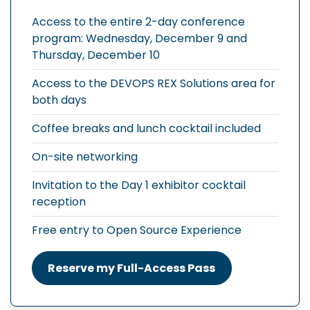
Access to the entire 2-day conference
program: Wednesday, December 9 and
Thursday, December 10
Access to the DEVOPS REX Solutions area for
both days
Coffee breaks and lunch cocktail included
On-site networking
Invitation to the Day 1 exhibitor cocktail
reception
Free entry to Open Source Experience
Reserve my Full-Access Pass