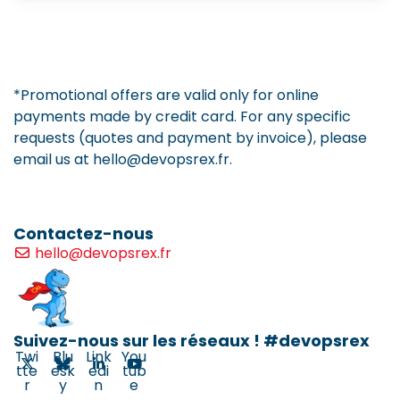
*Promotional offers are valid only for online
payments made by credit card. For any specific
requests (quotes and payment by invoice), please
email us at hello@devopsrex.fr.
Contactez-nous
hello@devopsrex.fr
Suivez-nous sur les réseaux ! #devopsrex
Twi
Blu
Link
You
tte
esk
edi
tub
r
y
n
e