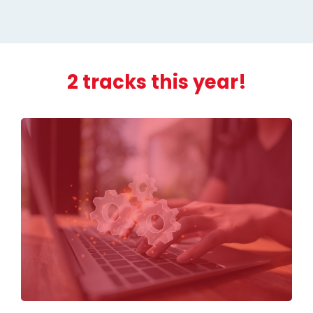
2 tracks this year!