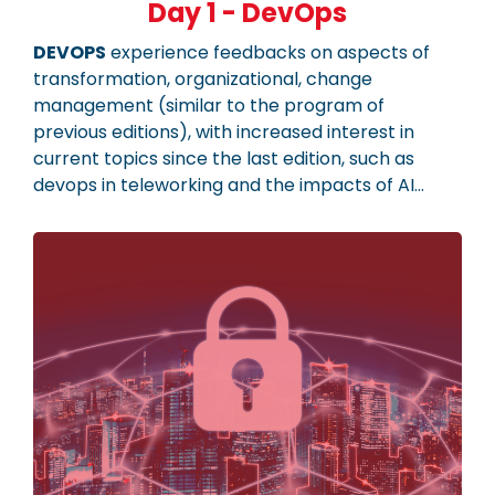
Day 1 - DevOps
DEVOPS
experience feedbacks on aspects of
transformation, organizational, change
management (similar to the program of
previous editions), with increased interest in
current topics since the last edition, such as
devops in teleworking and the impacts of AI…