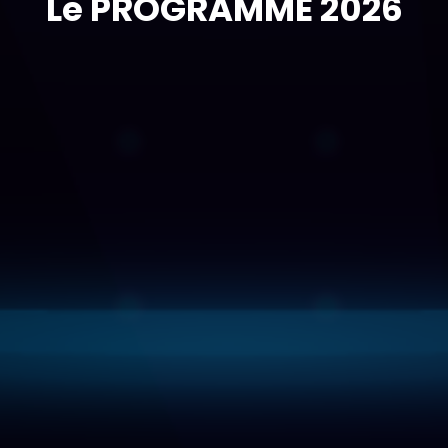
Le PROGRAMME 2026