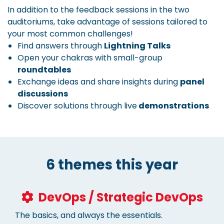
In addition to the feedback sessions in the two
auditoriums, take advantage of sessions tailored to
your most common challenges!
Find answers through
Lightning Talks
Open your chakras with small-group
roundtables
Exchange ideas and share insights during
panel
discussions
Discover solutions through live
demonstrations
6 themes this year
DevOps / Strategic DevOps
The basics, and always the essentials.