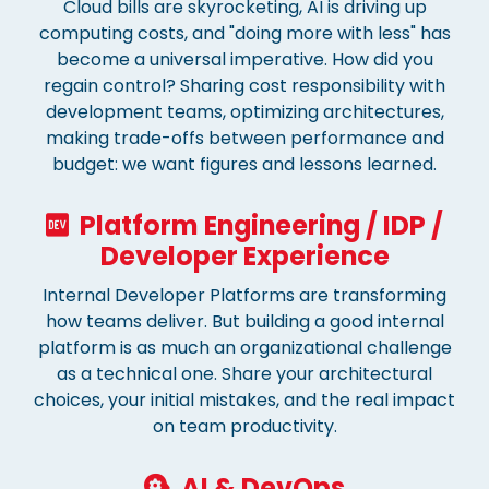
Cloud bills are skyrocketing, AI is driving up
computing costs, and "doing more with less" has
become a universal imperative. How did you
regain control? Sharing cost responsibility with
development teams, optimizing architectures,
making trade-offs between performance and
budget: we want figures and lessons learned.
Platform Engineering / IDP /
Developer Experience
Internal Developer Platforms are transforming
how teams deliver. But building a good internal
platform is as much an organizational challenge
as a technical one. Share your architectural
choices, your initial mistakes, and the real impact
on team productivity.
AI & DevOps