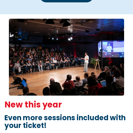
New this year
Even more sessions included with
your ticket!