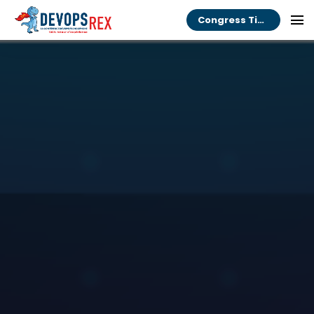
Congress Tickets