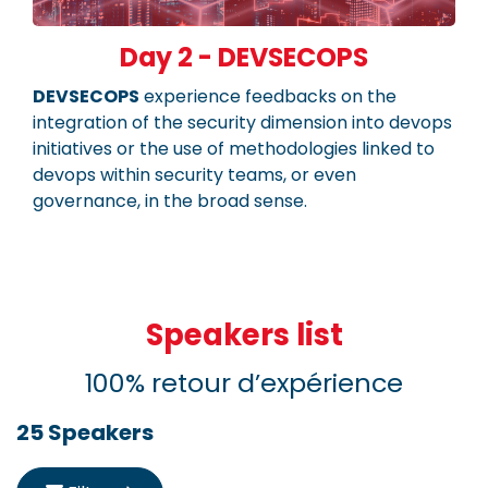
Day 2 - DEVSECOPS
DEVSECOPS
experience feedbacks on the
integration of the security dimension into devops
initiatives or the use of methodologies linked to
devops within security teams, or even
governance, in the broad sense.