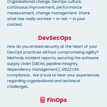
Organisational change, DevOps culture,
continuous improvement, performance
measurement, change management. Share
what has really worked — or not — in your
context.
DevSecOps
How do you embed security at the heart of your
DevOps practices without compromising agility?
Methods, incident reports, securing the software
supply chain (SBOM, pipeline integrity,
dependency management), NIS2/CRA
compliance… We’d love to hear your experiences
regarding organisational and technical
challenges.
FinOps