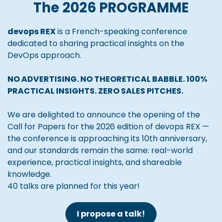
The 2026 PROGRAMME
devops REX
is a French-speaking conference
dedicated to sharing practical insights on the
DevOps approach.
NO ADVERTISING. NO THEORETICAL BABBLE. 100%
PRACTICAL INSIGHTS. ZERO SALES PITCHES.
We are delighted to announce the opening of the
Call for Papers for the 2026 edition of devops REX —
the conference is approaching its 10th anniversary,
and our standards remain the same: real-world
experience, practical insights, and shareable
knowledge.
40 talks are planned for this year!
I propose a talk!