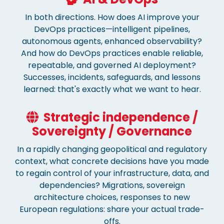
In both directions. How does AI improve your
DevOps practices—intelligent pipelines,
autonomous agents, enhanced observability?
And how do DevOps practices enable reliable,
repeatable, and governed AI deployment?
Successes, incidents, safeguards, and lessons
learned: that's exactly what we want to hear.
Strategic independence /
Sovereignty / Governance
In a rapidly changing geopolitical and regulatory
context, what concrete decisions have you made
to regain control of your infrastructure, data, and
dependencies? Migrations, sovereign
architecture choices, responses to new
European regulations: share your actual trade-
offs.